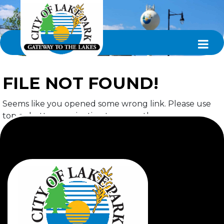
FILE NOT FOUND!
Seems like you opened some wrong link. Please use
top or bottom navigation to access the page you
required.