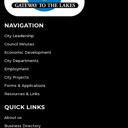
NAVIGATION
City Leadership
Council Minutes
Economic Development
City Departments
Employment
City Projects
Forms & Applications
Resources & Links
QUICK LINKS
About us
Business Directory