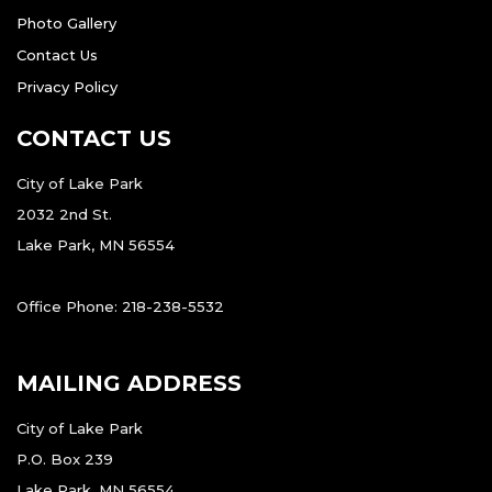
Photo Gallery
Contact Us
Privacy Policy
CONTACT US
City of Lake Park
2032 2nd St.
Lake Park, MN 56554
Office Phone: 218-238-5532
MAILING ADDRESS
City of Lake Park
P.O. Box 239
Lake Park, MN 56554