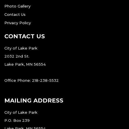
Photo Gallery
Contact Us
Privacy Policy
CONTACT US
City of Lake Park
2032 2nd St.
Lake Park, MN 56554
Office Phone: 218-238-5532
MAILING ADDRESS
City of Lake Park
P.O. Box 239
Lake Park, MN 56554