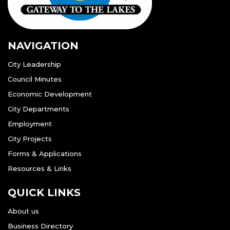
NAVIGATION
City Leadership
Council Minutes
Economic Development
City Departments
Employment
City Projects
Forms & Applications
Resources & Links
QUICK LINKS
About us
Business Directory