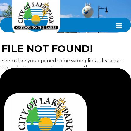
FILE NOT FOUND!
Seems like you opened some wrong link. Please use
top or bottom navigation to access the page you
required.