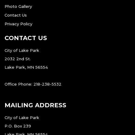
Photo Gallery
Contact Us
Privacy Policy
CONTACT US
City of Lake Park
2032 2nd St.
Lake Park, MN 56554
Office Phone: 218-238-5532
MAILING ADDRESS
City of Lake Park
P.O. Box 239
Lake Park, MN 56554