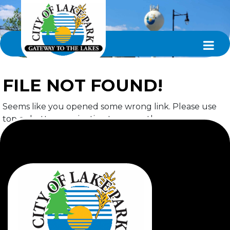
FILE NOT FOUND!
Seems like you opened some wrong link. Please use
top or bottom navigation to access the page you
required.