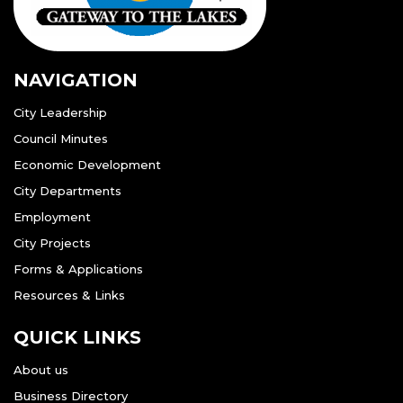
NAVIGATION
City Leadership
Council Minutes
Economic Development
City Departments
Employment
City Projects
Forms & Applications
Resources & Links
QUICK LINKS
About us
Business Directory