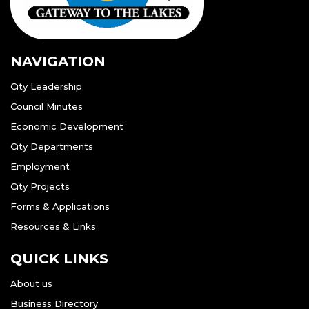
NAVIGATION
City Leadership
Council Minutes
Economic Development
City Departments
Employment
City Projects
Forms & Applications
Resources & Links
QUICK LINKS
About us
Business Directory