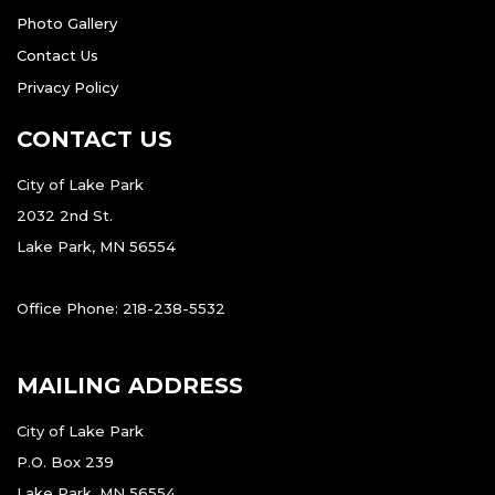
Photo Gallery
Contact Us
Privacy Policy
CONTACT US
City of Lake Park
2032 2nd St.
Lake Park, MN 56554
Office Phone: 218-238-5532
MAILING ADDRESS
City of Lake Park
P.O. Box 239
Lake Park, MN 56554