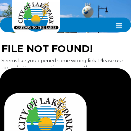
FILE NOT FOUND!
Seems like you opened some wrong link. Please use
top or bottom navigation to access the page you
required.