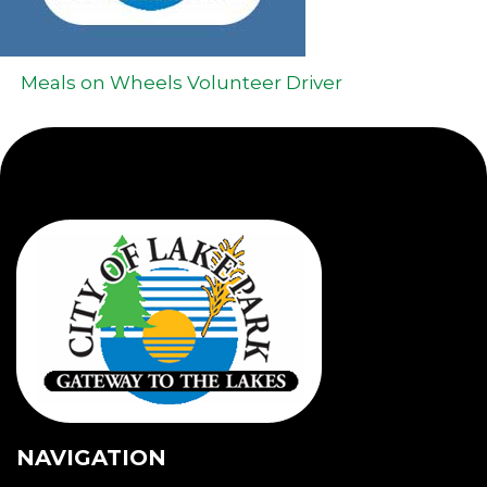
Meals on Wheels Volunteer Driver
NAVIGATION