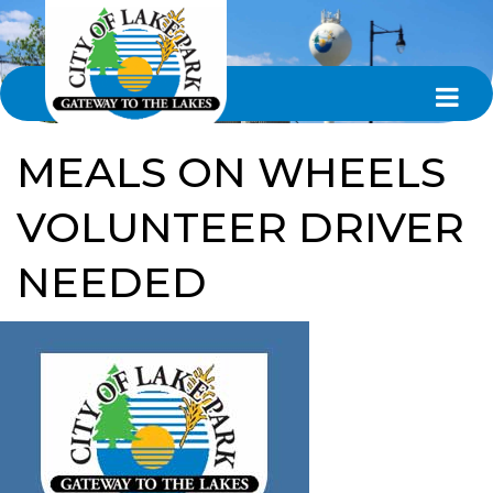
MEALS ON WHEELS
VOLUNTEER DRIVER
NEEDED