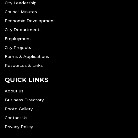
City Leadership
Council Minutes
Economic Development
City Departments
Employment
City Projects
Forms & Applications
Resources & Links
QUICK LINKS
About us
Business Directory
Photo Gallery
Contact Us
Privacy Policy