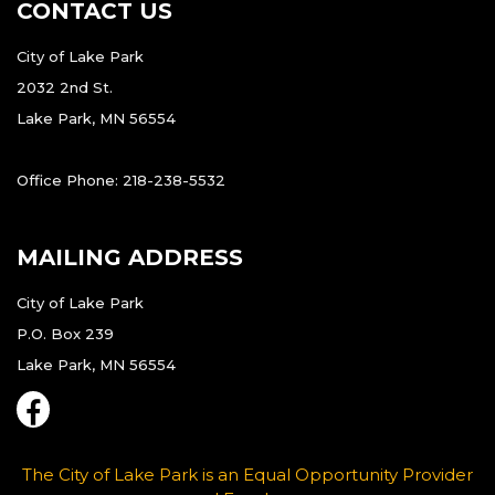
CONTACT US
City of Lake Park
2032 2nd St.
Lake Park, MN 56554
Office Phone: 218-238-5532
MAILING ADDRESS
City of Lake Park
P.O. Box 239
Lake Park, MN 56554
The City of Lake Park is an Equal Opportunity Provider