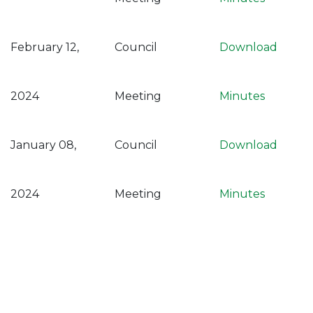
February 12,
Council
Download
2024
Meeting
Minutes
January 08,
Council
Download
2024
Meeting
Minutes