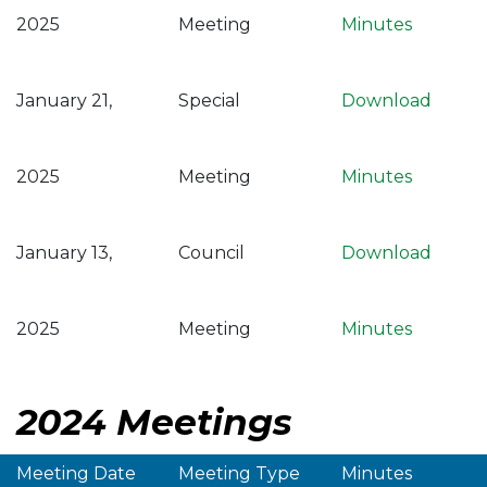
2025
Meeting
Minutes
January 21,
Special
Download
2025
Meeting
Minutes
January 13,
Council
Download
2025
Meeting
Minutes
2024 Meetings
Meeting Date
Meeting Type
Minutes