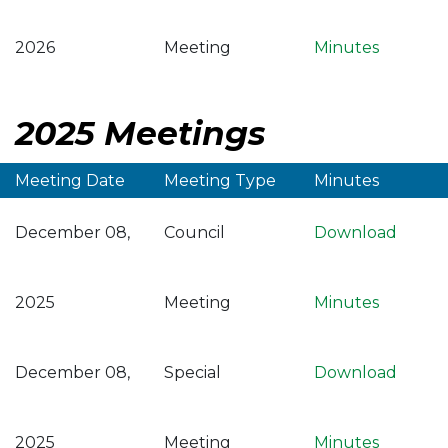
2026
Meeting
Minutes
2025 Meetings
Meeting Date
Meeting Type
Minutes
December 08,
Council
Download
2025
Meeting
Minutes
December 08,
Special
Download
2025
Meeting
Minutes