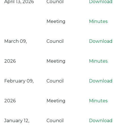
April 13, 2026
Council
Download
Meeting
Minutes
March 09,
Council
Download
2026
Meeting
Minutes
February 09,
Council
Download
2026
Meeting
Minutes
January 12,
Council
Download