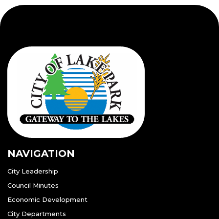
NAVIGATION
City Leadership
Council Minutes
Economic Development
City Departments