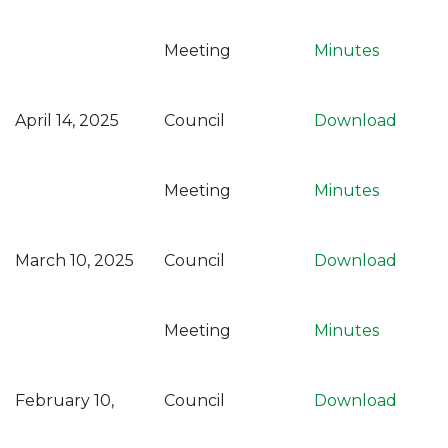
Meeting
Minutes
April 14, 2025
Council
Download
Meeting
Minutes
March 10, 2025
Council
Download
Meeting
Minutes
February 10,
Council
Download