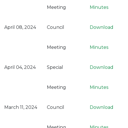
Meeting
Minutes
April 08, 2024
Council
Download
Meeting
Minutes
April 04, 2024
Special
Download
Meeting
Minutes
March 11, 2024
Council
Download
Meeting
Minutes