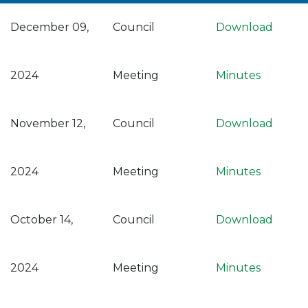
December 09,
Council
Download
2024
Meeting
Minutes
November 12,
Council
Download
2024
Meeting
Minutes
October 14,
Council
Download
2024
Meeting
Minutes