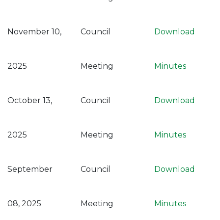
November 10,
Council
Download
2025
Meeting
Minutes
October 13,
Council
Download
2025
Meeting
Minutes
September
Council
Download
08, 2025
Meeting
Minutes