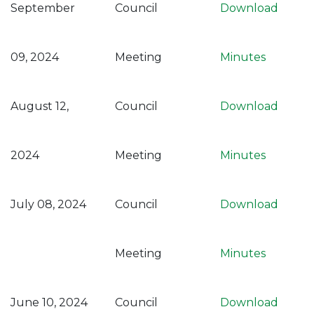
September
Council
Download
09, 2024
Meeting
Minutes
August 12,
Council
Download
2024
Meeting
Minutes
July 08, 2024
Council
Download
Meeting
Minutes
June 10, 2024
Council
Download