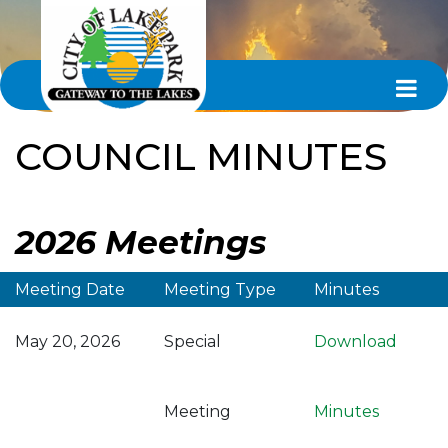
COUNCIL MINUTES
2026 Meetings
Meeting Date
Meeting Type
Minutes
May 20, 2026
Special
Download
Meeting
Minutes