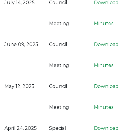
July 14, 2025
Council
Download
Meeting
Minutes
June 09, 2025
Council
Download
Meeting
Minutes
May 12, 2025
Council
Download
Meeting
Minutes
April 24, 2025
Special
Download