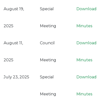
August 19,
Special
Download
2025
Meeting
Minutes
August 11,
Council
Download
2025
Meeting
Minutes
July 23, 2025
Special
Download
Meeting
Minutes