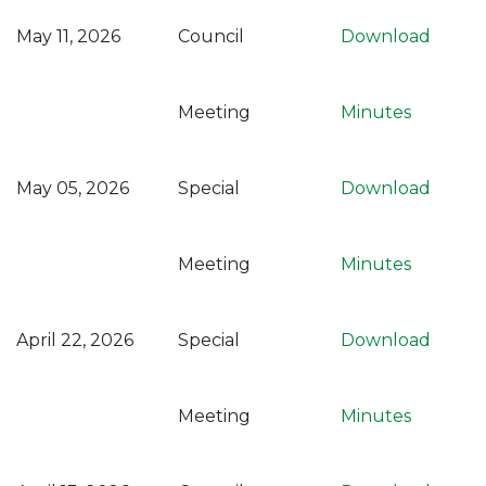
May 11, 2026
Council
Download
Meeting
Minutes
May 05, 2026
Special
Download
Meeting
Minutes
April 22, 2026
Special
Download
Meeting
Minutes