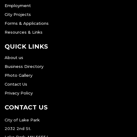
Employment
City Projects
Forms & Applications
Resources & Links
QUICK LINKS
About us
Business Directory
Photo Gallery
Contact Us
Privacy Policy
CONTACT US
City of Lake Park
2032 2nd St.