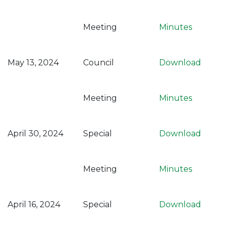
Meeting
Minutes
May 13, 2024
Council
Download
Meeting
Minutes
April 30, 2024
Special
Download
Meeting
Minutes
April 16, 2024
Special
Download